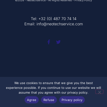
©2026 - Neotechservice - All Rights Reserved - Privacy Policy
Tel: +32 (0) 487 70 74 14
Email:
info@neotechservice.com
We use cookies to ensure that we give you the best
experience possible. If you continue to use our website we will
assume that you agree with our privacy policy.
Agree
Refuse
Privacy policy